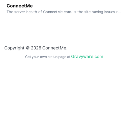
ConnectMe
The server health of ConnectMe.com. Is the site having issues right now? This page is automatically generated and updated every minute.
Copyright © 2026 ConnectMe.
Gravyware.com
Get your own status page at