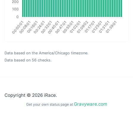
Data based on the America/Chicago timezone.
Data based on 56 checks.
Copyright © 2026 iRace.
Gravyware.com
Get your own status page at