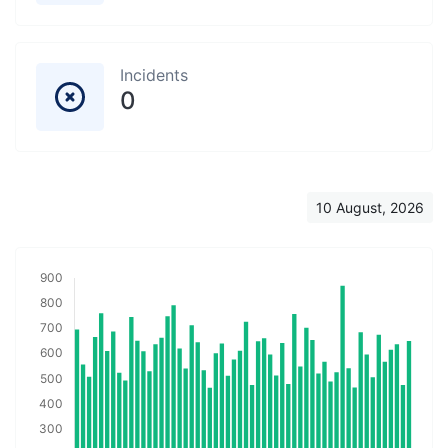
Incidents
0
10 August, 2026