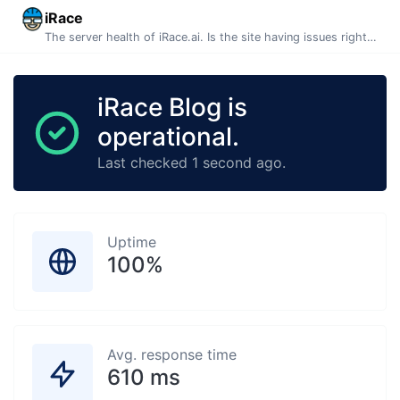
iRace
The server health of iRace.ai. Is the site having issues right now? This page is automatically generated and updated every minute.
iRace Blog is
operational.
Last checked 1 second ago.
Uptime
100%
Avg. response time
610 ms